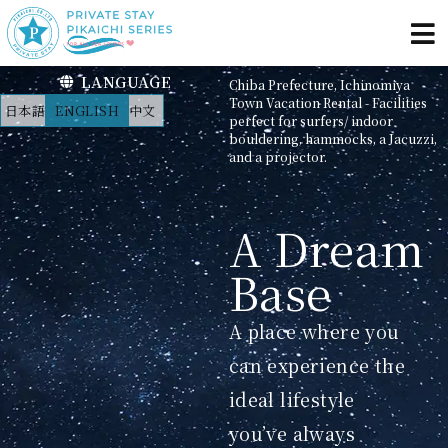
LANGUAGE
Chiba Prefecture, Ichinomiya
Town Vacation Rental - Facilities
日本語
ENGLISH
中文
perfect for surfers/ indoor
bouldering, hammocks, a Jacuzzi,
and a projector.
A Dream
Base
A place where you
can experience the
ideal lifestyle
you’ve always