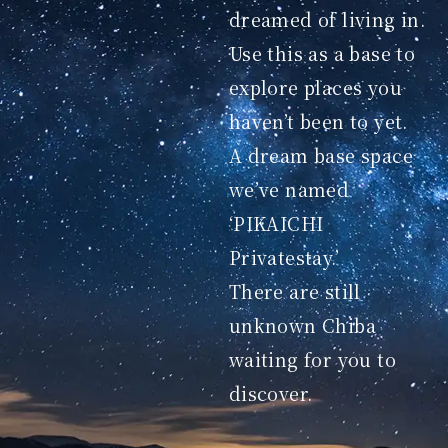
dreamed of living in.
Use this as a base to
explore places you
haven’t been to yet.
A dream base space
we’ve named
‘PIKAICHI
Privatestay.’
There are still
unknown Chiba
waiting for you to
discover.