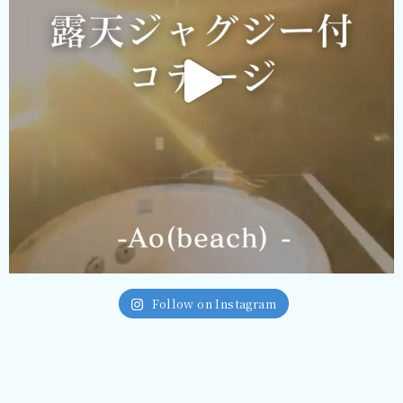
Follow on Instagram