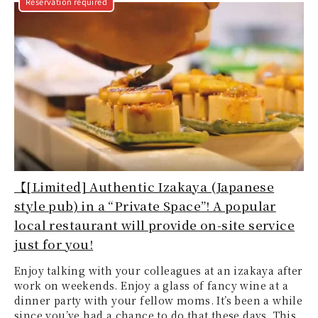
Reservation required
【[Limited] Authentic Izakaya (Japanese
style pub) in a “Private Space”! A popular
local restaurant will provide on-site service
just for you!
Enjoy talking with your colleagues at an izakaya after
work on weekends. Enjoy a glass of fancy wine at a
dinner party with your fellow moms. It’s been a while
since you’ve had a chance to do that these days. This