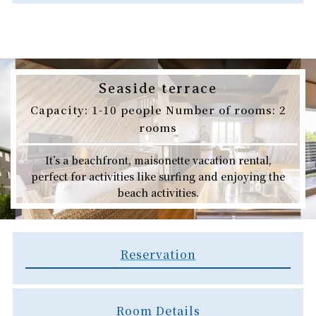
Seaside terrace
Capacity: 1-10 people Number of rooms: 2
rooms
It’s a beachfront, maisonette vacation rental,
perfect for activities like surfing and enjoying the
beach activities.
Reservation
Room Details