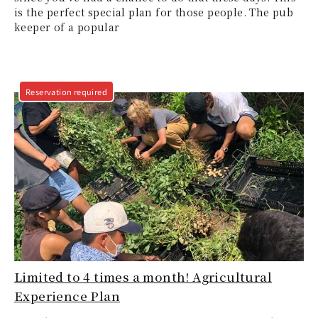
is the perfect special plan for those people. The pub
keeper of a popular
Reservation required
Limited to 4 times a month! Agricultural
Experience Plan