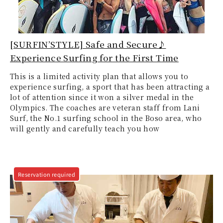
[SURFIN’STYLE] Safe and Secure♪
Experience Surfing for the First Time
This is a limited activity plan that allows you to
experience surfing, a sport that has been attracting a
lot of attention since it won a silver medal in the
Olympics. The coaches are veteran staff from Lani
Surf, the No.1 surfing school in the Boso area, who
will gently and carefully teach you how
Reservation required