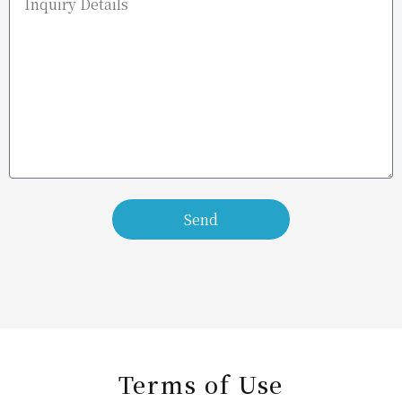
Send
Terms of Use