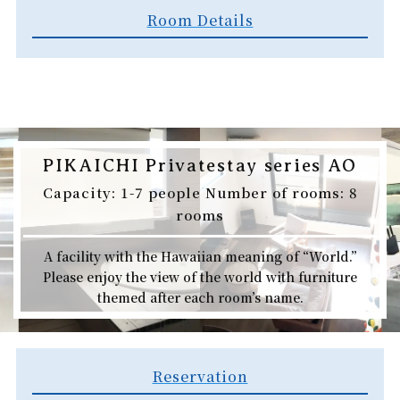
Room Details
PIKAICHI Privatestay series AO
Capacity: 1-7 people Number of rooms: 8
rooms
A facility with the Hawaiian meaning of “World.”
Please enjoy the view of the world with furniture
themed after each room’s name.
Reservation