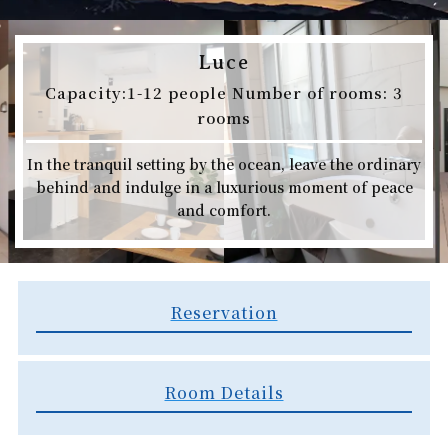
Luce
Capacity:1-12 people Number of rooms: 3
rooms
In the tranquil setting by the ocean, leave the ordinary
behind and indulge in a luxurious moment of peace
and comfort.
Reservation
Room Details