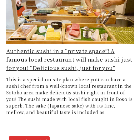
Authentic sushi in a “private space”! A
famous local restaurant will make sushi just
for you! “Delicious sushi, just for you”
This is a special on-site plan where you can have a
sushi chef from a well-known local restaurant in the
Sotobo area make delicious sushi right in front of
you! The sushi made with local fish caught in Boso is
superb. The sake (Japanese sake) with its fine,
mellow, and beautiful taste is included as