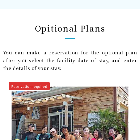
Opitional Plans
You can make a reservation for the optional plan
after you select the facility date of stay, and enter
the details of your stay.
Reservation required