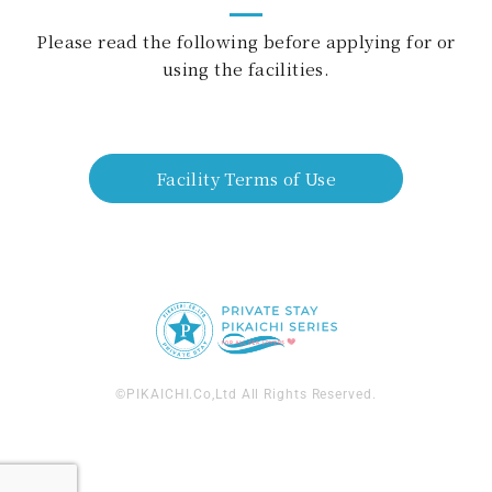
Please read the following before applying for or
using the facilities.
Facility Terms of Use
©PIKAICHI.Co,Ltd All Rights Reserved.