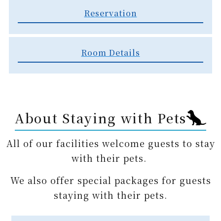
Reservation​
Room Details
About Staying with Pets
All of our facilities welcome guests to stay
with their pets.
We also offer special packages for guests
staying with their pets.