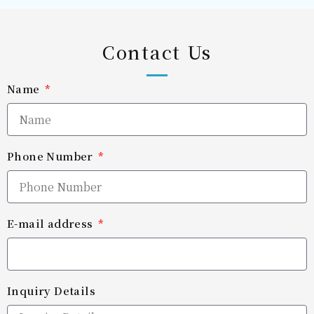
Contact Us
Name
Phone Number
E-mail address
Inquiry Details