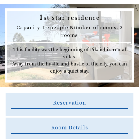
1
st star residence
Capacity:1-7people Number of rooms: 2
rooms
This facility was the beginning of Pikaichi’s rental
villas.
Away from the hustle and bustle of the city, you can
enjoy a quiet stay.
Reservation
Room Details