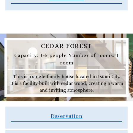
CEDAR FOREST
Capacity: 1-5 people Number of rooms: 1
room
This is a single-family house located in Isumi City.
It is a facility built with cedar wood, creating a warm
and inviting atmosphere.
Reservation