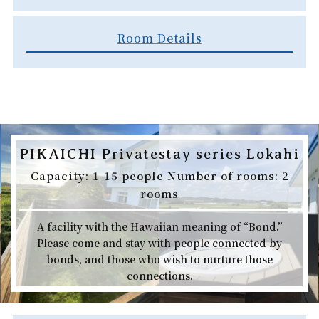
Room Details
PIKAICHI Privatestay series Lokahi
Capacity: 1-15 people Number of rooms: 2
rooms
A facility with the Hawaiian meaning of “Bond.”
Please come and stay with people connected by
bonds, and those who wish to nurture those
connections.