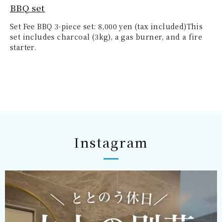
BBQ set
Set Fee BBQ 3-piece set: 8,000 yen (tax included)This
set includes charcoal (3kg), a gas burner, and a fire
starter.
Instagram