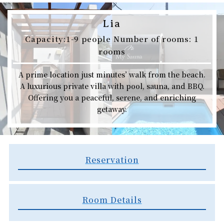
Lia
Capacity:1-9 people Number of rooms: 1
rooms​​
A prime location just minutes’ walk from the beach.
A luxurious private villa with pool, sauna, and BBQ.
Offering you a peaceful, serene, and enriching
getaway.
Reservation​
Room Details