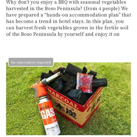
Why don’t you enjoy a BBQ with seasonal vegetables
harvested in the Boso Peninsula? (from 4 people) We
have prepared a “hands-on accommodation plan” that
has become a trend in hotel stays. In this plan, you
can harvest fresh vegetables grown in the fertile soil
of the Boso Peninsula by yourself and enjoy it on
No reservation required