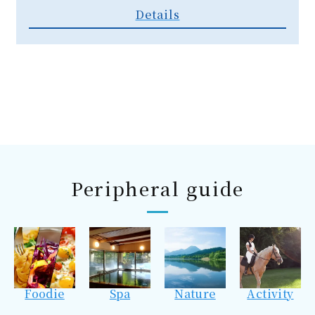
Details
Peripheral guide
Foodie
Spa
Nature
Activity